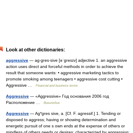
Look at other dictionaries:
aggressive
— ag‧gres‧sive [əˈgresɪv] adjective 1. an aggressive
action uses direct and forceful methods in order to achieve the
result that someone wants: • aggressive marketing tactics to
promote smoking among teenagers • aggressive cost cutting •
Aggressive …
Financial and business terms
Aggressive
— «Aggressive» Год основания 2006 год
Расположение …
Википедия
Aggressive
— Ag*gres sive, a. [Cf. F. agressif.] 1. Tending or
disposed to aggress; having or showing determination and
energetic pursuit of one s own ends at the expense of others or
mindless of others needs or desires; characterized by aggression;