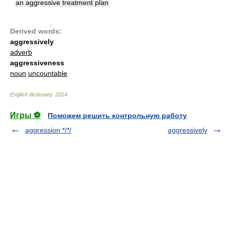
an aggressive treatment plan
Derived words:
aggressively
adverb
aggressiveness
noun
uncountable
English dictionary
.
2014
.
Игры ⚽
Поможем решить контрольную работу
aggression */*/
aggressively