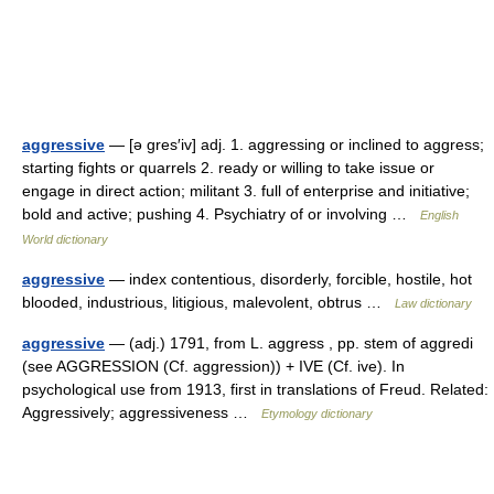
aggressive
— [ə gres′iv] adj. 1. aggressing or inclined to aggress;
starting fights or quarrels 2. ready or willing to take issue or
engage in direct action; militant 3. full of enterprise and initiative;
bold and active; pushing 4. Psychiatry of or involving …
English
World dictionary
aggressive
— index contentious, disorderly, forcible, hostile, hot
blooded, industrious, litigious, malevolent, obtrus …
Law dictionary
aggressive
— (adj.) 1791, from L. aggress , pp. stem of aggredi
(see AGGRESSION (Cf. aggression)) + IVE (Cf. ive). In
psychological use from 1913, first in translations of Freud. Related:
Aggressively; aggressiveness …
Etymology dictionary