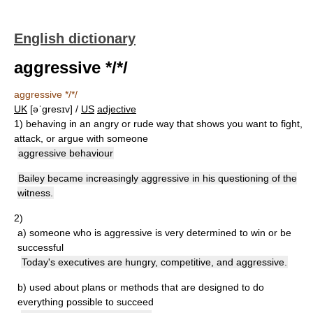
English dictionary
aggressive */*/
aggressive */*/
UK
[əˈɡresɪv] /
US
adjective
1)
behaving in an angry or rude way that shows you want to fight,
attack, or argue with someone
aggressive behaviour
Bailey became increasingly aggressive in his questioning of the
witness.
2)
a)
someone who is aggressive is very determined to win or be
successful
Today's executives are hungry, competitive, and aggressive.
b)
used about plans or methods that are designed to do
everything possible to succeed