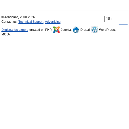
© Academic, 2000-2026
18+
Contact us:
Technical Support
,
Advertising
Dictionaries export
, created on PHP,
Joomla,
Drupal,
WordPress,
MODx.