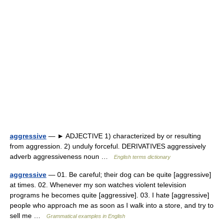
aggressive
— ► ADJECTIVE 1) characterized by or resulting
from aggression. 2) unduly forceful. DERIVATIVES aggressively
adverb aggressiveness noun …
English terms dictionary
aggressive
— 01. Be careful; their dog can be quite [aggressive]
at times. 02. Whenever my son watches violent television
programs he becomes quite [aggressive]. 03. I hate [aggressive]
people who approach me as soon as I walk into a store, and try to
sell me …
Grammatical examples in English