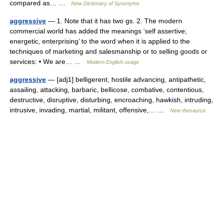
compared as… …
New Dictionary of Synonyms
aggressive
— 1. Note that it has two gs. 2. The modern
commercial world has added the meanings ‘self assertive;
energetic, enterprising’ to the word when it is applied to the
techniques of marketing and salesmanship or to selling goods or
services: • We are… …
Modern English usage
aggressive
— [adj1] belligerent, hostile advancing, antipathetic,
assailing, attacking, barbaric, bellicose, combative, contentious,
destructive, disruptive, disturbing, encroaching, hawkish, intruding,
intrusive, invading, martial, militant, offensive,… …
New thesaurus