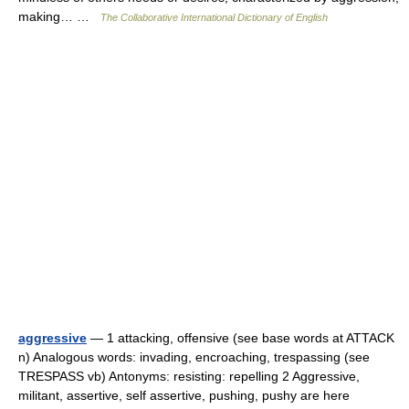
making… …
The Collaborative International Dictionary of English
aggressive
— 1 attacking, offensive (see base words at ATTACK
n) Analogous words: invading, encroaching, trespassing (see
TRESPASS vb) Antonyms: resisting: repelling 2 Aggressive,
militant, assertive, self assertive, pushing, pushy are here