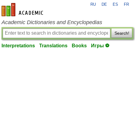
RU
DE
ES
FR
en-academic.com
Academic Dictionaries and Encyclopedias
Search!
Interpretations
Translations
Books
Игры ⚽